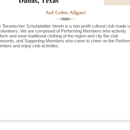
Auf Gehts Allgau!
 Texanischer Schuhplattler Verein is a non-profit cultural club made 
volunteers. We are comprised of Performing Members who actively
form and wear traditional clothing of the region and city the club
resents, and Supporting Members who come to cheer on the Perfor
bers and enjoy club activities.