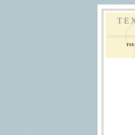
TE
TS