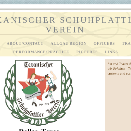
XANISCHER SCHUHPLATT
VEREIN
V
ABOUT/CONTACT
ALLGAU REGION
OFFICERS
TRA
PERFORMANCE/PRACTICE
PICTURES
LINKS
Sitt und Tracht 
wir Erhalten - T
customs and cost