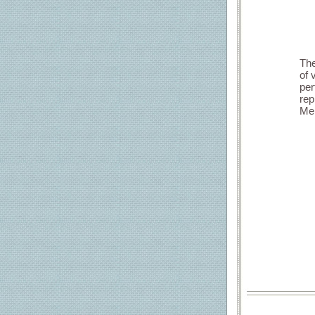
The
of 
per
rep
Mem