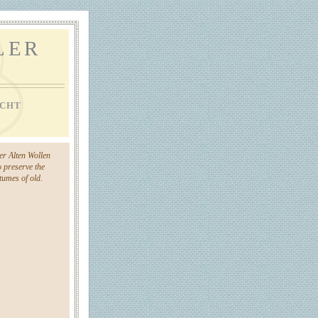
LER
CHT
der Alten Wollen
o preserve the
umes of old.