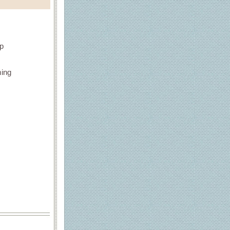
up
ming