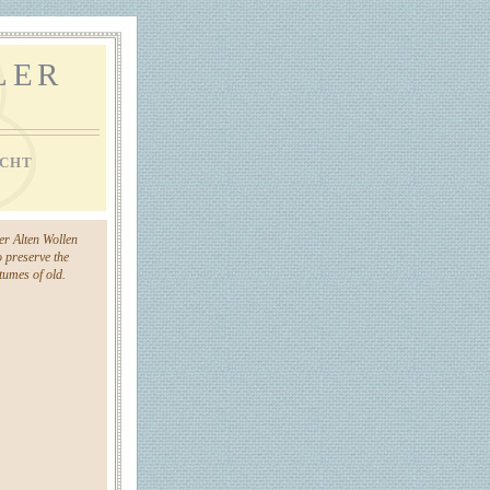
LER
CHT
der Alten Wollen
o preserve the
umes of old.