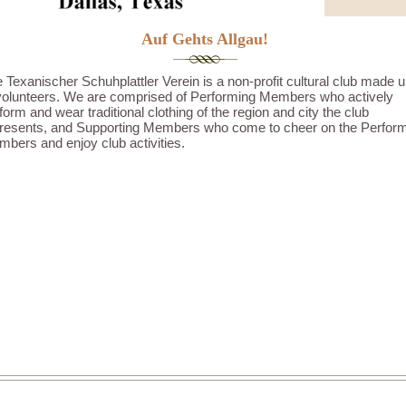
Auf Gehts Allgau!
 Texanischer Schuhplattler Verein is a non-profit cultural club made 
volunteers. We are comprised of Performing Members who actively
form and wear traditional clothing of the region and city the club
resents, and Supporting Members who come to cheer on the Perfor
bers and enjoy club activities.