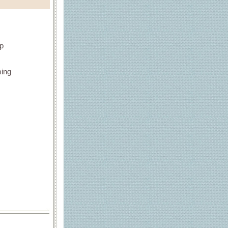
up
ming