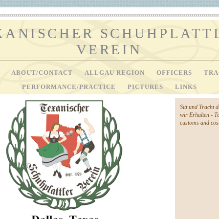
XANISCHER SCHUHPLATT
VEREIN
V
ABOUT/CONTACT
ALLGAU REGION
OFFICERS
TRA
PERFORMANCE/PRACTICE
PICTURES
LINKS
Sitt und Tracht 
wir Erhalten - T
customs and cost