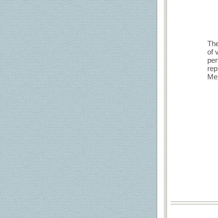
The
of 
per
rep
Mem