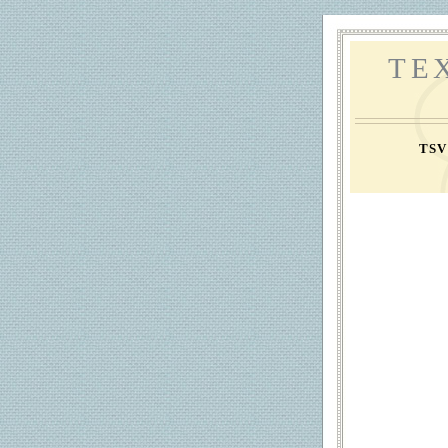
TE
TS